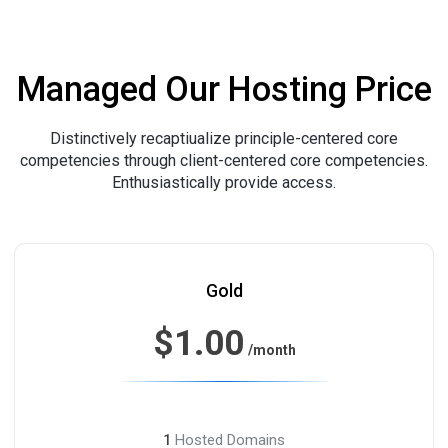
Managed Our Hosting Price
Distinctively recaptiualize principle-centered core
competencies through client-centered core competencies.
Enthusiastically provide access.
Gold
$1.00
/month
Hosted Domains
1