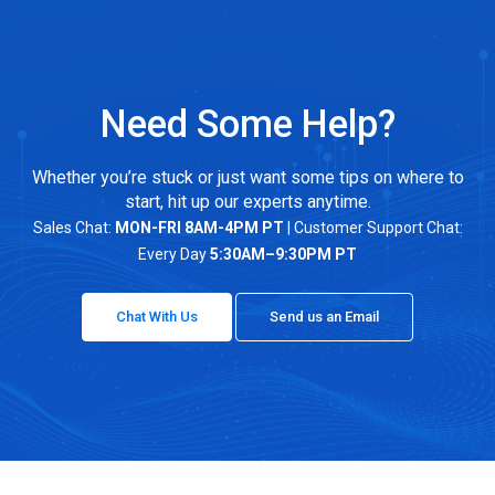
Need Some Help?
Whether you’re stuck or just want some tips on where to
start, hit up our experts anytime.
Sales Chat:
MON-FRI 8AM-4PM PT
| Customer Support Chat:
Every Day
5:30AM–9:30PM PT
Chat With Us
Send us an Email