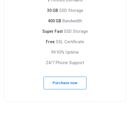
SSD Storage
30 GB
Bandwidth
400 GB
SSD Storage
Super Fast
SSL Certificate
Free
99.95% Uptime
24/7 Phone Support
Purchase now