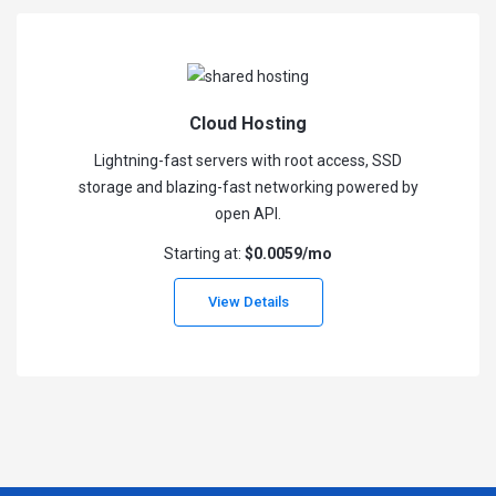
Cloud Hosting
Lightning-fast servers with root access, SSD
storage and blazing-fast networking powered by
open API.
Starting at:
$0.0059/mo
View Details