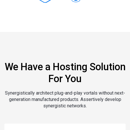
We Have a Hosting Solution
For You
Synergistically architect plug-and-play vortals without next-
generation manufactured products. Assertively develop
synergistic networks.