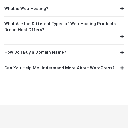
What is Web Hosting?
What Are the Different Types of Web Hosting Products
DreamHost Offers?
How Do I Buy a Domain Name?
Can You Help Me Understand More About WordPress?