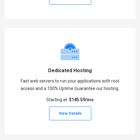
Dedicated Hosting
Fast web servers to run your applications with root
access and a 100% Uptime Guarantee our hosting.
Starting at:
$145.59/mo
View Details