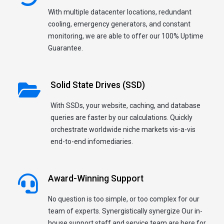
With multiple datacenter locations, redundant
cooling, emergency generators, and constant
monitoring, we are able to offer our 100% Uptime
Guarantee.
Solid State Drives (SSD)
With SSDs, your website, caching, and database
queries are faster by our calculations. Quickly
orchestrate worldwide niche markets vis-a-vis
end-to-end infomediaries.
Award-Winning Support
No question is too simple, or too complex for our
team of experts. Synergistically synergize Our in-
house support staff and service team are here for