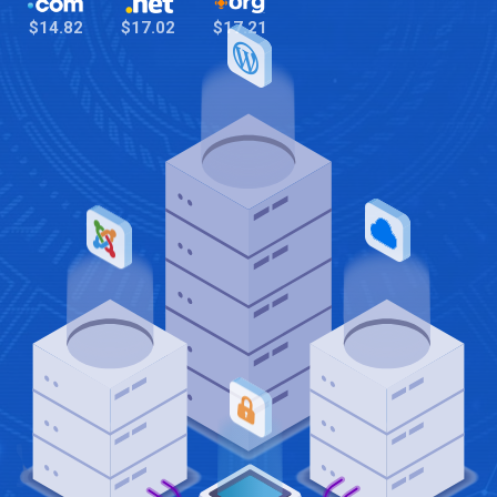
$14.82
$17.02
$17.21