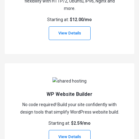
flexibility with HTTP/2, Ubuntu, IPv6, Nginx and
more.
Starting at:
$12.00/mo
View Details
WP Website Builder
No code required! Build your site confidently with
design tools that simplify WordPress website build.
Starting at:
$2.59/mo
View Details