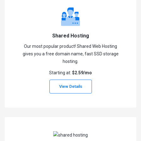
Shared Hosting
Our most popular product! Shared Web Hosting
gives you a free domain name, fast SSD storage
hosting.
Starting at:
$2.59/mo
View Details