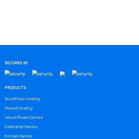
SECURED BY
PRODUCTS
WordPress Hosting
Shared Hosting
Virtual Private Servers
Dedicated Servers
Domain Names