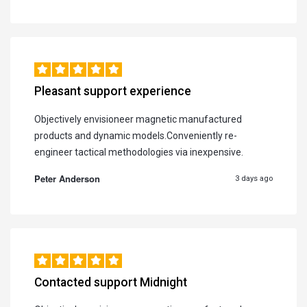
Pleasant support experience
Objectively envisioneer magnetic manufactured
products and dynamic models.Conveniently re-
engineer tactical methodologies via inexpensive.
Peter Anderson
3 days ago
Contacted support Midnight