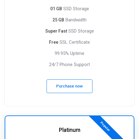
SSD Storage
01 GB
Bandwidth
25 GB
SSD Storage
Super Fast
SSL Certificate
Free
99.95% Uptime
24/7 Phone Support
Purchase now
Popular
Platinum