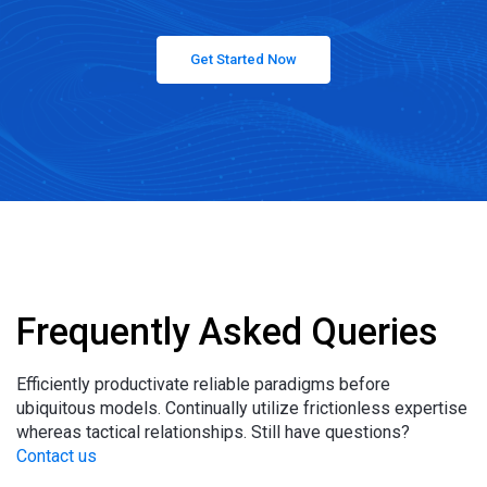
Get Started Now
Frequently Asked Queries
Efficiently productivate reliable paradigms before
ubiquitous models. Continually utilize frictionless expertise
whereas tactical relationships. Still have questions?
Contact us