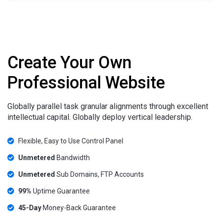
Create Your Own
Professional Website
Globally parallel task granular alignments through excellent
intellectual capital. Globally deploy vertical leadership.
Flexible, Easy to Use Control Panel
Unmetered
Bandwidth
Unmetered
Sub Domains, FTP Accounts
99%
Uptime Guarantee
45-Day
Money-Back Guarantee