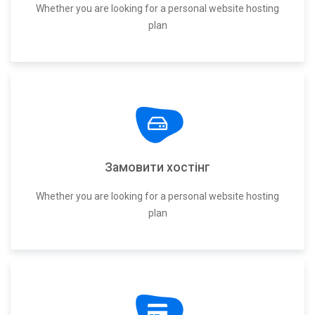
Whether you are looking for a personal website hosting
plan
Замовити хостінг
Whether you are looking for a personal website hosting
plan