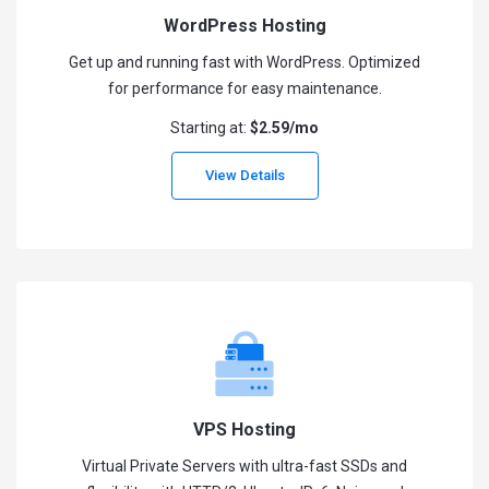
WordPress Hosting
Get up and running fast with WordPress. Optimized
for performance for easy maintenance.
Starting at:
$2.59/mo
View Details
VPS Hosting
Virtual Private Servers with ultra-fast SSDs and