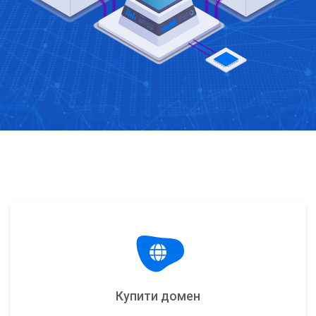
Купити домен