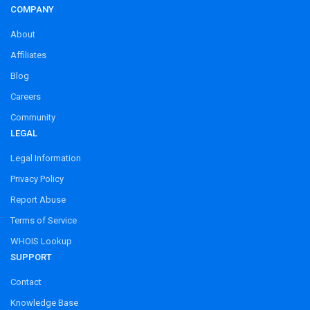
COMPANY
About
Affiliates
Blog
Careers
Community
LEGAL
Legal Information
Privacy Policy
Report Abuse
Terms of Service
WHOIS Lookup
SUPPORT
Contact
Knowledge Base