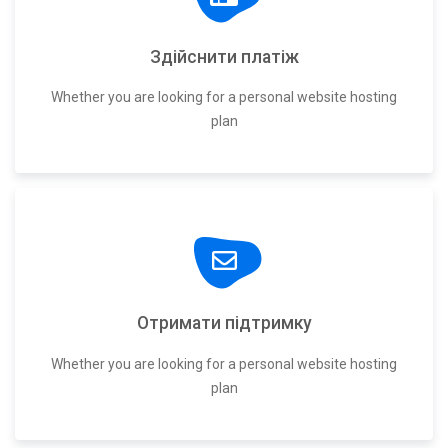
Здійснити платіж
Whether you are looking for a personal website hosting
plan
Отримати підтримку
Whether you are looking for a personal website hosting
plan