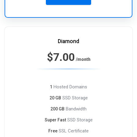
Diamond
$7.00
/month
Hosted Domains
1
SSD Storage
20 GB
Bandwidth
200 GB
SSD Storage
Super Fast
SSL Certificate
Free