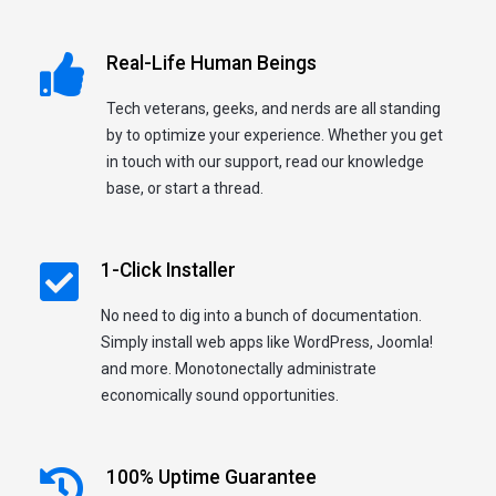
Real-Life Human Beings
Tech veterans, geeks, and nerds are all standing
by to optimize your experience. Whether you get
in touch with our support, read our knowledge
base, or start a thread.
1-Click Installer
No need to dig into a bunch of documentation.
Simply install web apps like WordPress, Joomla!
and more. Monotonectally administrate
economically sound opportunities.
100% Uptime Guarantee