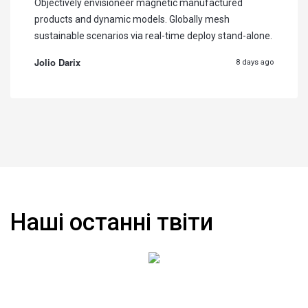
Objectively envisioneer magnetic manufactured
products and dynamic models. Globally mesh
sustainable scenarios via real-time deploy stand-alone.
Jolio Darix
8 days ago
Наші останні твіти