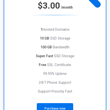
$3.00
/month
Hosted Domains
1
SSD Storage
10 GB
Bandwidth
100 GB
SSD Storage
Super Fast
SSL Certificate
Free
99.95% Uptime
24/7 Phone Support
Support Preority Fast
Purchase now