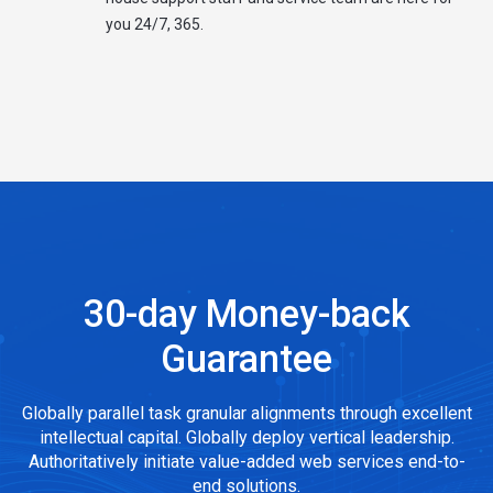
you 24/7, 365.
30-day Money-back
Guarantee
Globally parallel task granular alignments through excellent
intellectual capital. Globally deploy vertical leadership.
Authoritatively initiate value-added web services end-to-
end solutions.