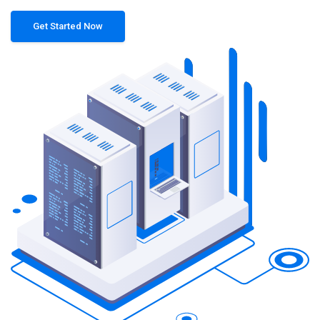
Get Started Now