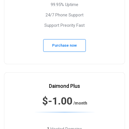
99.95% Uptime
24/7 Phone Support
Support Preority Fast
Purchase now
Daimond Plus
$-1.00
/month
Hosted Domains
1