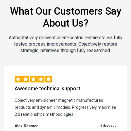
What Our Customers Say
About Us?
Authoritatively reinvent client-centric e-markets via fully
tested process improvements. Objectively restore
strategic initiatives through fully researched.
Awesome technical support
Objectively envisioneer magnetic manufactured
products and dynamic models. Progressively maximize
2.0 relationships methodologies.
Alex Khamer
6 days ago