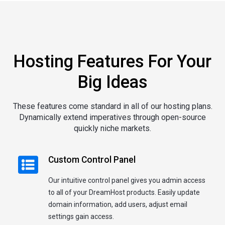
Hosting Features For Your
Big Ideas
These features come standard in all of our hosting plans.
Dynamically extend imperatives through open-source
quickly niche markets.
Custom Control Panel
Our intuitive control panel gives you admin access
to all of your DreamHost products. Easily update
domain information, add users, adjust email
settings gain access.