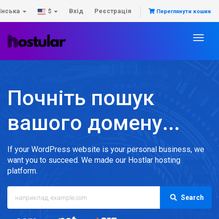
їнська
Вхід
Реєстрація
$
Переглянути кошик
Toggl
naviga
Почніть пошук
вашого домену...
If your WordPress website is your personal business, we
want you to succeed. We made our Hostlar hosting
platform.
Search