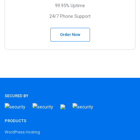
99.95% Uptime
24/7 Phone Support
Order Now
SECURED BY
PRODUCTS
WordPress Hosting