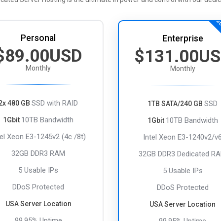
MO
Personal
Enterprise
$89.00USD
$131.00U
Monthly
Monthly
SSD with RAID
2x 480 GB
SSD
1TB SATA/240 GB
10TB Bandwidth
1Gbit
10TB Bandwidth
1Gbit
tel Xeon E3-1245v2 (4c /8t)
Intel Xeon E3-1240v2/v
32GB DDR3 RAM
32GB DDR3 Dedicated R
5 Usable IPs
5 Usable IPs
DDoS Protected
DDoS Protected
USA Server Location
USA Server Location
99.95% Uptime