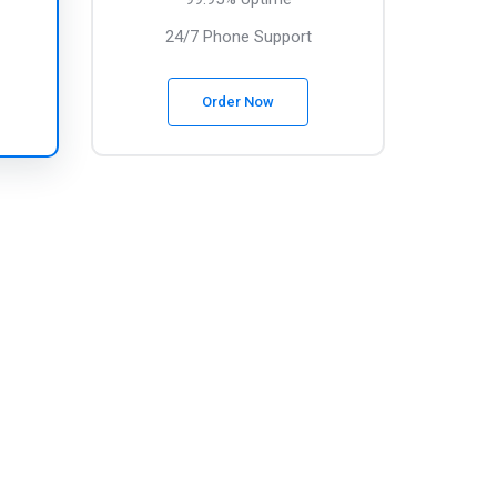
24/7 Phone Support
Order Now