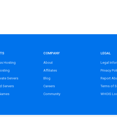
TS
COMPANY
LEGAL
s Hosting
About
Legal Info
osting
Affiliates
Privacy Pol
ivate Servers
Blog
Report Ab
d Servers
Careers
Terms of S
Names
Community
WHOIS Lo