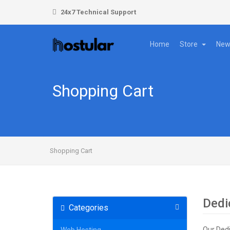
24x7 Technical Support
Home
Store
New
Shopping Cart
Shopping Cart
Dedi
Categories
Our Dedi