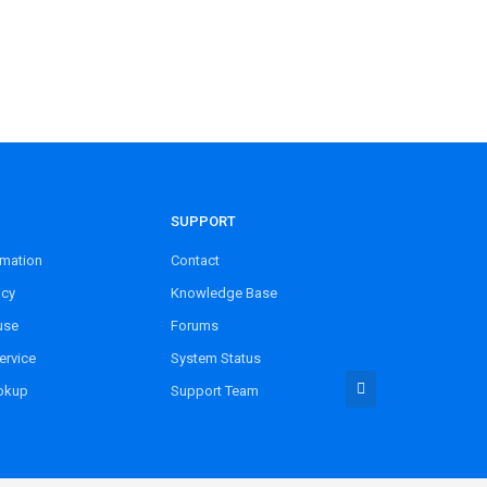
SUPPORT
rmation
Contact
icy
Knowledge Base
use
Forums
ervice
System Status
okup
Support Team