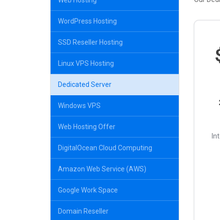
Web Hosting
WordPress Hosting
SSD Reseller Hosting
Linux VPS Hosting
Dedicated Server
Windows VPS
Web Hosting Offer
In
DigitalOcean Cloud Computing
Amazon Web Service (AWS)
Google Work Space
Domain Reseller