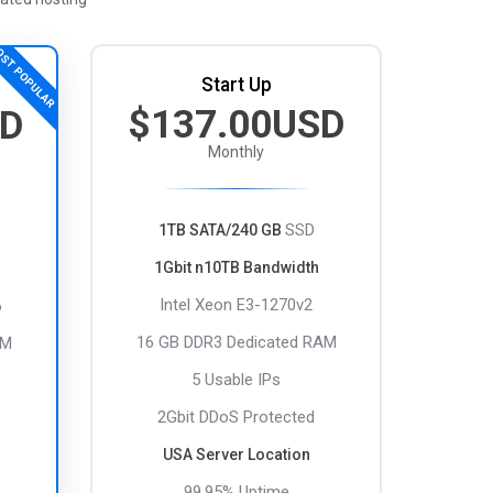
ST POPULAR
Start Up
$137.00USD
SD
Monthly
SSD
1TB SATA/240 GB
1Gbit n10TB Bandwidth
Intel Xeon E3-1270v2
6
16 GB DDR3 Dedicated RAM
AM
5 Usable IPs
2Gbit DDoS Protected
USA Server Location
99.95% Uptime