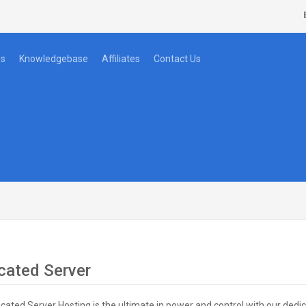
s
Knowledgebase
Affiliates
Contact Us
cated Server
cated Server Hosting is the ultimate in power and control with our dedi