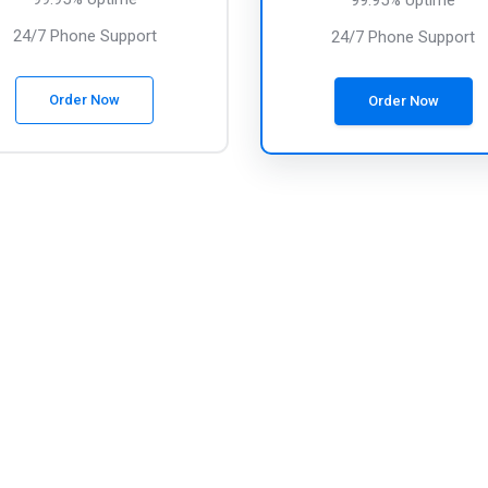
99.95% Uptime
24/7 Phone Support
24/7 Phone Support
Order Now
Order Now