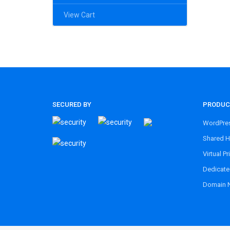
View Cart
SECURED BY
PRODUC
WordPres
Shared H
Virtual Pr
Dedicate
Domain 