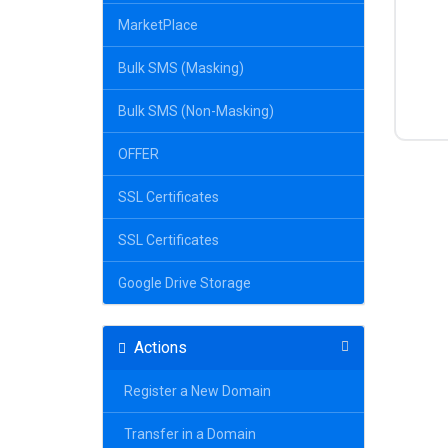
MarketPlace
Bulk SMS (Masking)
Bulk SMS (Non-Masking)
OFFER
SSL Certificates
SSL Certificates
Google Drive Storage
Actions
Register a New Domain
Transfer in a Domain