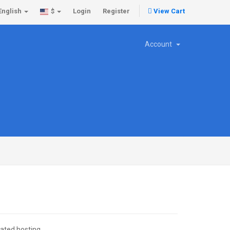
English
Login
Register
View Cart
$
Account
cated hosting