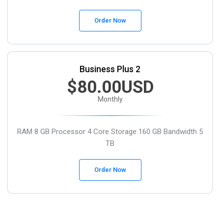
Order Now
Business Plus 2
$80.00USD
Monthly
RAM 8 GB
Processor 4 Core
Storage 160 GB
Bandwidth 5
TB
Order Now