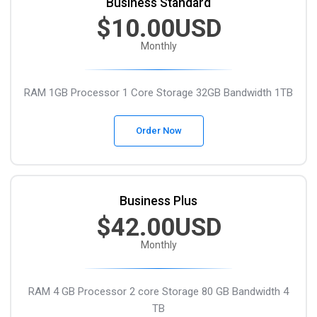
Business Standard
$10.00USD
Monthly
RAM 1GB
Processor 1 Core
Storage 32GB
Bandwidth 1TB
Order Now
Business Plus
$42.00USD
Monthly
RAM 4 GB
Processor 2 core
Storage 80 GB
Bandwidth 4
TB