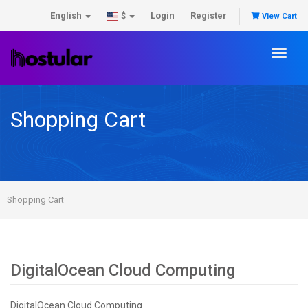
English
Login
Register
$
View Cart
Toggl
naviga
Shopping Cart
Shopping Cart
DigitalOcean Cloud Computing
DigitalOcean Cloud Computing