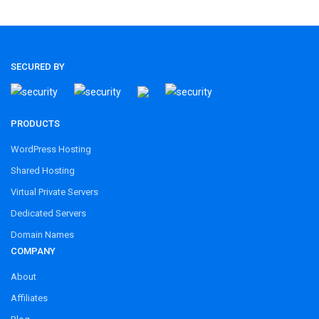
SECURED BY
PRODUCTS
WordPress Hosting
Shared Hosting
Virtual Private Servers
Dedicated Servers
Domain Names
COMPANY
About
Affiliates