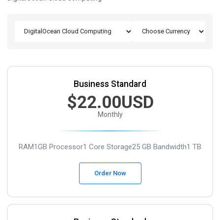
Business Standard
$22.00USD
Monthly
RAM1GB
Processor1 Core
Storage25 GB
Bandwidth1 TB
Order Now