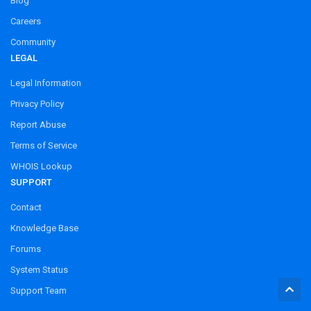
Blog
Careers
Community
LEGAL
Legal Information
Privacy Policy
Report Abuse
Terms of Service
WHOIS Lookup
SUPPORT
Contact
Knowledge Base
Forums
System Status
Support Team