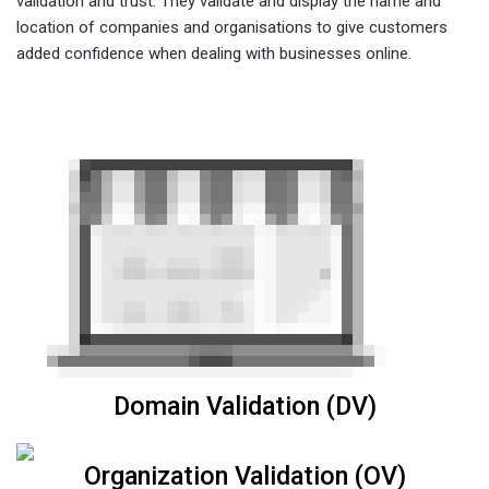
validation and trust. They validate and display the name and
location of companies and organisations to give customers
added confidence when dealing with businesses online.
Domain Validation (DV)
Organization Validation (OV)