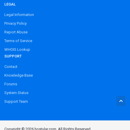
LEGAL
Legal Information
Privacy Policy
Report Abuse
Terms of Service
WHOIS Lookup
SUPPORT
Contact
Knowledge Base
Forums
System Status
Support Team
Copyright © 2026 hostular.com. All Rights Reserved.