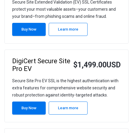
Secure Site Extended Validation (EV) SSL Certificates
protect your most valuable assets–your customers and
your brand–from phishing scams and online fraud.
Buy Now
Learn more
DigiCert Secure Site
$1,499.00USD
Pro EV
Secure Site Pro EV SSL is the highest authentication with
extra features for comprehensive website security and
robust protection against identity-targeted attacks.
Buy Now
Learn more