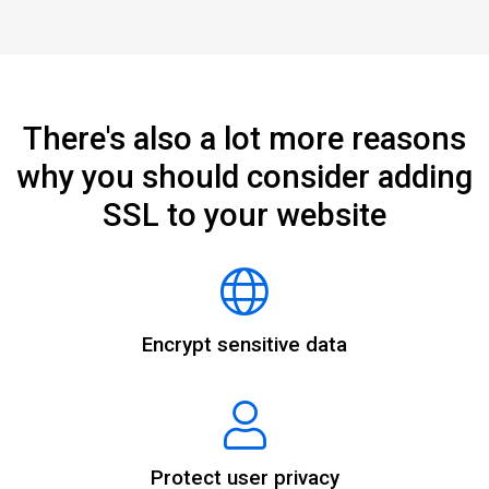
There's also a lot more reasons
why you should consider adding
SSL to your website
Encrypt sensitive data
Protect user privacy