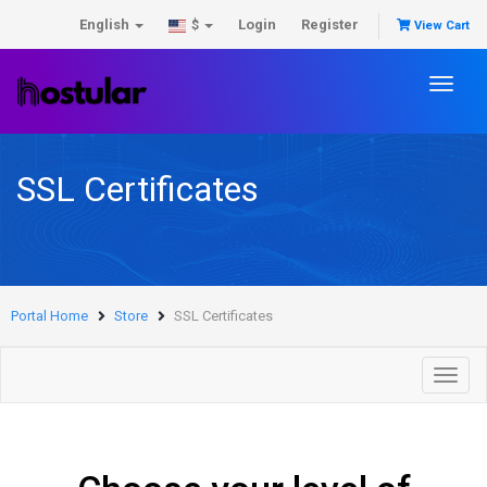
English
Login
Register
$
View Cart
Toggl
naviga
SSL Certificates
Portal Home
Store
SSL Certificates
Toggl
navig