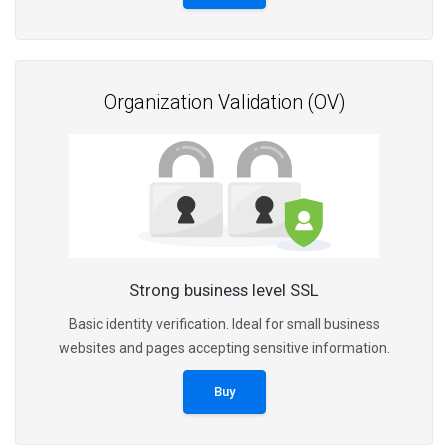
Organization Validation (OV)
Strong business level SSL
Basic identity verification. Ideal for small business
websites and pages accepting sensitive information.
Buy