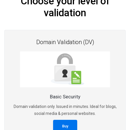
Choose your level of
validation
Domain Validation (DV)
Basic Security
Domain validation only. Issued in minutes. Ideal for blogs,
social media & personal websites.
Buy