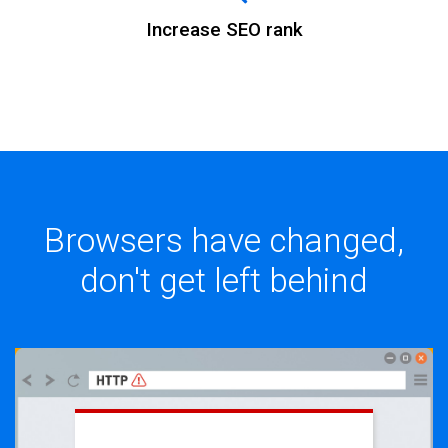
Increase SEO rank
Browsers have changed,
don't get left behind