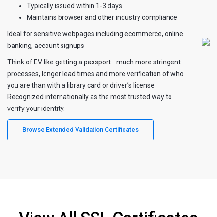
Typically issued within 1-3 days
Maintains browser and other industry compliance
Ideal for sensitive webpages including ecommerce, online
banking, account signups
Think of EV like getting a passport—much more stringent
processes, longer lead times and more verification of who
you are than with a library card or driver’s license.
Recognized internationally as the most trusted way to
verify your identity.
Browse Extended Validation Certificates