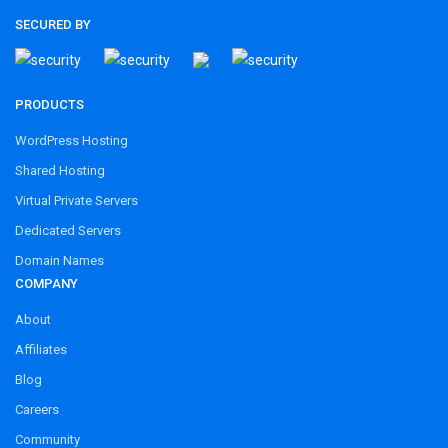
SECURED BY
PRODUCTS
WordPress Hosting
Shared Hosting
Virtual Private Servers
Dedicated Servers
Domain Names
COMPANY
About
Affiliates
Blog
Careers
Community