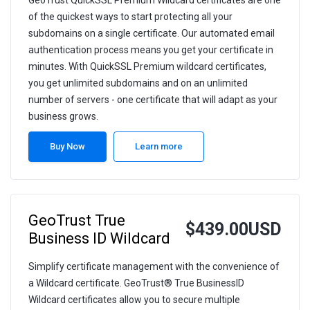
GeoTrust QuickSSL Premium Wildcard certificates are one
of the quickest ways to start protecting all your
subdomains on a single certificate. Our automated email
authentication process means you get your certificate in
minutes. With QuickSSL Premium wildcard certificates,
you get unlimited subdomains and on an unlimited
number of servers - one certificate that will adapt as your
business grows.
Buy Now
Learn more
GeoTrust True
$439.00USD
Business ID Wildcard
Simplify certificate management with the convenience of
a Wildcard certificate. GeoTrust® True BusinessID
Wildcard certificates allow you to secure multiple