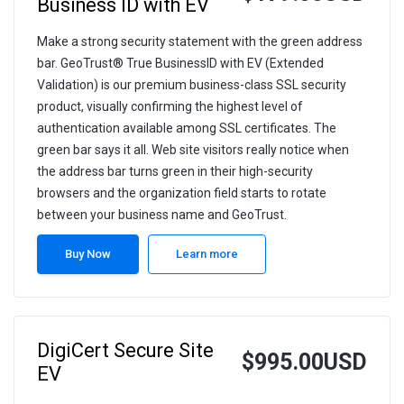
Business ID with EV
Make a strong security statement with the green address
bar. GeoTrust® True BusinessID with EV (Extended
Validation) is our premium business-class SSL security
product, visually confirming the highest level of
authentication available among SSL certificates. The
green bar says it all. Web site visitors really notice when
the address bar turns green in their high-security
browsers and the organization field starts to rotate
between your business name and GeoTrust.
Buy Now
Learn more
DigiCert Secure Site
$995.00USD
EV