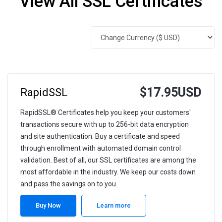
View All SSL Certificates
$17.95USD
RapidSSL
RapidSSL® Certificates help you keep your customers'
transactions secure with up to 256-bit data encryption
and site authentication. Buy a certificate and speed
through enrollment with automated domain control
validation. Best of all, our SSL certificates are among the
most affordable in the industry. We keep our costs down
and pass the savings on to you.
Buy Now
Learn more