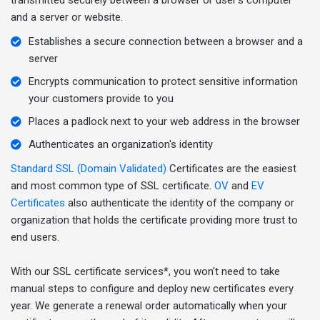
and a server or website.
Establishes a secure connection between a browser and a
server
Encrypts communication to protect sensitive information
your customers provide to you
Places a padlock next to your web address in the browser
Authenticates an organization's identity
Standard SSL (Domain Validated)
Certificates are the easiest
and most common type of SSL certificate.
OV
and
EV
Certificates
also authenticate the identity of the company or
organization that holds the certificate providing more trust to
end users.
With our SSL certificate services*, you won't need to take
manual steps to configure and deploy new certificates every
year. We generate a renewal order automatically when your