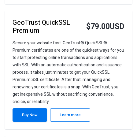
GeoTrust QuickSSL
$79.00USD
Premium
Secure your website fast. GeoTrust® QuickSSL®
Premium certificates are one of the quickest ways for you
to start protecting online transactions and applications
with SSL. With an automatic authentication and issuance
process, it takes just minutes to get your QuickSSL
Premium SSL certificate. After that, managing and
renewing your certificates is a snap. With GeoTrust, you
get inexpensive SSL without sacrificing convenience,
choice, or reliability.
Buy Now
Learn more