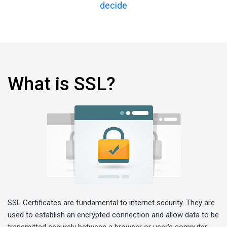
decide
What is SSL?
SSL Certificates are fundamental to internet security. They are
used to establish an encrypted connection and allow data to be
transmitted securely between a browser or user's computer