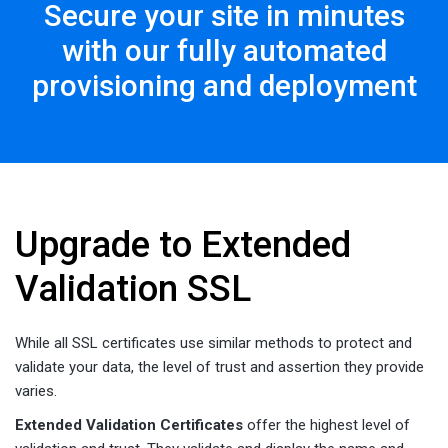
Secure your site in minutes
with our fully automated
provisioning and deployment
Upgrade to Extended
Validation SSL
While all SSL certificates use similar methods to protect and
validate your data, the level of trust and assertion they provide
varies.
Extended Validation Certificates
offer the highest level of