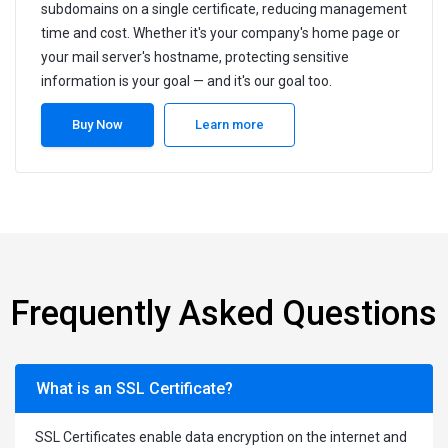
subdomains on a single certificate, reducing management
time and cost. Whether it's your company's home page or
your mail server's hostname, protecting sensitive
information is your goal — and it's our goal too.
Buy Now
Learn more
Frequently Asked Questions
What is an SSL Certificate?
SSL Certificates enable data encryption on the internet and