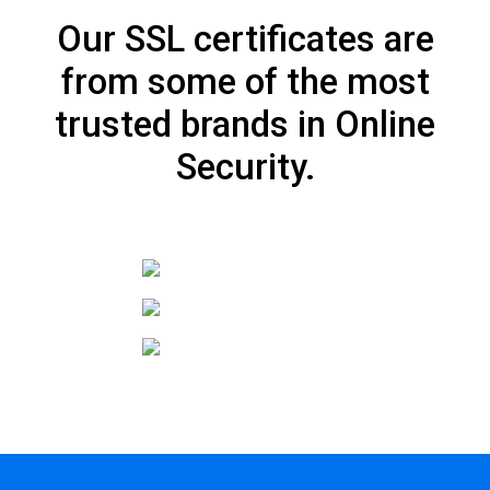
Our SSL certificates are
from some of the most
trusted brands in Online
Security.