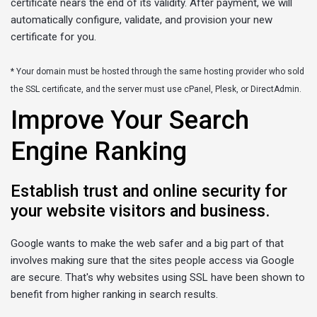
certificate nears the end of its validity. After payment, we will
automatically configure, validate, and provision your new
certificate for you.
* Your domain must be hosted through the same hosting provider who sold
the SSL certificate, and the server must use cPanel, Plesk, or DirectAdmin.
Improve Your Search
Engine Ranking
Establish trust and online security for
your website visitors and business.
Google wants to make the web safer and a big part of that
involves making sure that the sites people access via Google
are secure. That's why websites using SSL have been shown to
benefit from higher ranking in search results.