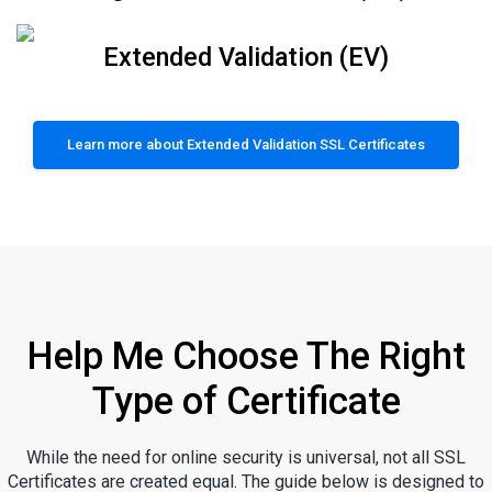
Extended Validation (EV)
Learn more about Extended Validation SSL Certificates
Help Me Choose The Right
Type of Certificate
While the need for online security is universal, not all SSL
Certificates are created equal. The guide below is designed to