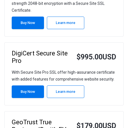
strength 2048-bit encryption with a Secure Site SSL
Certificate.
Buy Now
Learn more
DigiCert Secure Site
$995.00USD
Pro
With Secure Site Pro SSL offer high-assurance certificate
with added features for comprehensive website security.
Buy Now
Learn more
GeoTrust True
$179.00USD