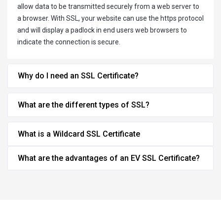
allow data to be transmitted securely from a web server to
a browser. With SSL, your website can use the https protocol
and will display a padlock in end users web browsers to
indicate the connection is secure.
Why do I need an SSL Certificate?
What are the different types of SSL?
What is a Wildcard SSL Certificate
What are the advantages of an EV SSL Certificate?