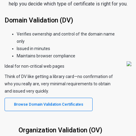
help you decide which type of certificate is right for you.
Domain Validation (DV)
Verifies ownership and control of the domain name
only
Issued in minutes
Maintains browser compliance
Ideal for non-critical web pages
Think of DV like getting a library card—no confirmation of
who you really are, very minimal requirements to obtain
and issued very quickly.
Browse Domain Validation Certificates
Organization Validation (OV)