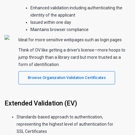
Enhanced validation including authenticating the
identity of the applicant
Issued within one day
Maintains browser compliance
Ideal for more sensitive webpages such as login pages
Think of OV like getting a driver’s license—more hoops to
jump through than a library card but more trusted as a
form of identification.
Browse Organization Validation Certificates
Extended Validation (EV)
Standards-based approach to authentication,
representing the highest level of authentication for
SSL Certificates