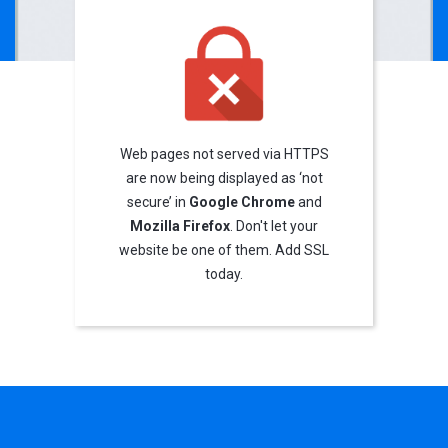
Web pages not served via HTTPS
are now being displayed as ‘not
secure’ in
Google Chrome
and
Mozilla Firefox
. Don't let your
website be one of them. Add SSL
today.