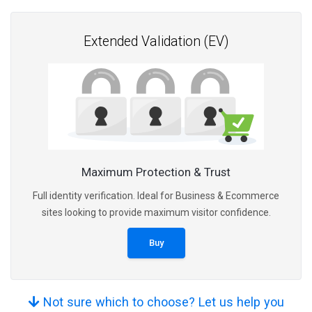
Extended Validation (EV)
Maximum Protection & Trust
Full identity verification. Ideal for Business & Ecommerce
sites looking to provide maximum visitor confidence.
Buy
Not sure which to choose? Let us help you