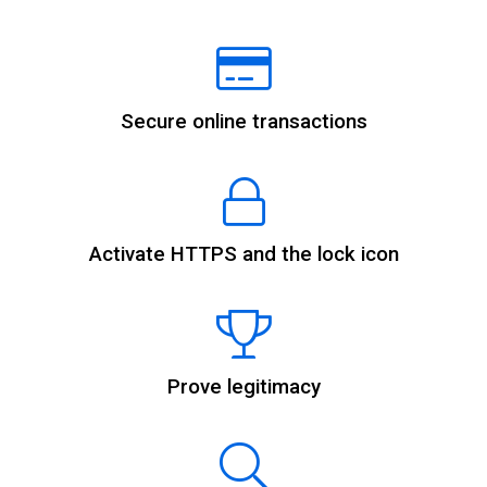
Secure online transactions
Activate HTTPS and the lock icon
Prove legitimacy