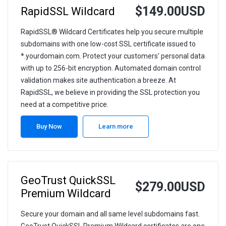
$149.00USD
RapidSSL Wildcard
RapidSSL® Wildcard Certificates help you secure multiple
subdomains with one low-cost SSL certificate issued to
*.yourdomain.com. Protect your customers' personal data
with up to 256-bit encryption. Automated domain control
validation makes site authentication a breeze. At
RapidSSL, we believe in providing the SSL protection you
need at a competitive price.
Buy Now
Learn more
GeoTrust QuickSSL
$279.00USD
Premium Wildcard
Secure your domain and all same level subdomains fast.