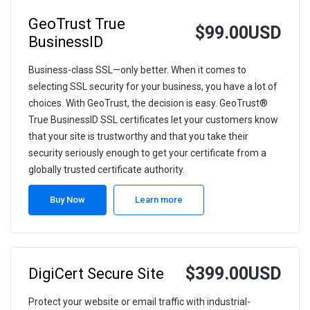
GeoTrust True
$99.00USD
BusinessID
Business-class SSL—only better. When it comes to
selecting SSL security for your business, you have a lot of
choices. With GeoTrust, the decision is easy. GeoTrust®
True BusinessID SSL certificates let your customers know
that your site is trustworthy and that you take their
security seriously enough to get your certificate from a
globally trusted certificate authority.
Buy Now
Learn more
$399.00USD
DigiCert Secure Site
Protect your website or email traffic with industrial-