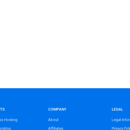
TS
COMPANY
LEGAL
s Hosting
About
Legal Info
osting
Affiliates
Privacy Pol