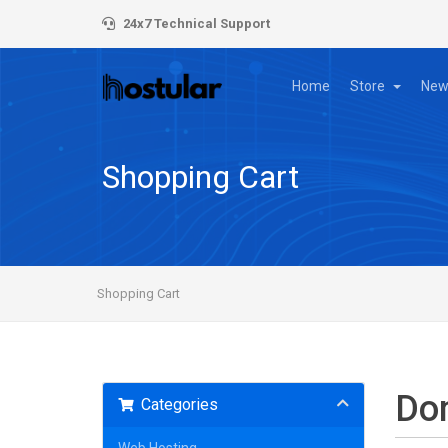
24x7 Technical Support
Home
Store
New
Shopping Cart
Shopping Cart
Do
Categories