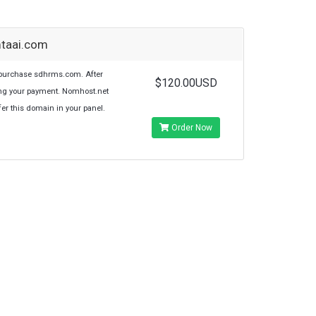
mtaai.com
purchase sdhrms.com. After
$120.00USD
ng your payment. Nomhost.net
sfer this domain in your panel.
Order Now