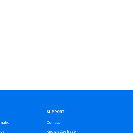
SUPPORT
rmation
Contact
icy
Knowledge Base