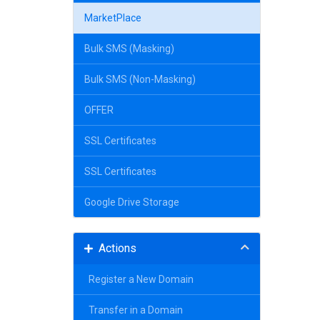
MarketPlace
Bulk SMS (Masking)
Bulk SMS (Non-Masking)
OFFER
SSL Certificates
SSL Certificates
Google Drive Storage
Actions
Register a New Domain
Transfer in a Domain