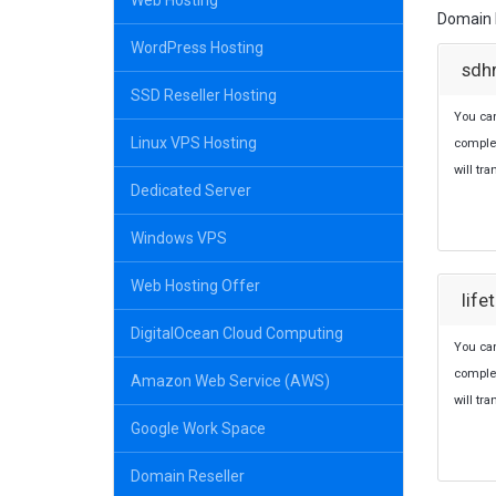
Web Hosting
Domain b
WordPress Hosting
sdh
SSD Reseller Hosting
You ca
Linux VPS Hosting
comple
will tr
Dedicated Server
Windows VPS
Web Hosting Offer
lif
DigitalOcean Cloud Computing
You can
comple
Amazon Web Service (AWS)
will tr
Google Work Space
Domain Reseller