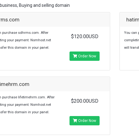
usiness, Buying and selling domain
rms.com
hati
n purchase sdhrms.com. After
You can 
$120.00USD
ting your payment. Nomhost.net
completi
ansfer this domain in your panel.
will tran
Order Now
etimehrm.com
 purchase lifetimehrm.com. After
$200.00USD
ting your payment. Nomhost.net
ansfer this domain in your panel.
Order Now