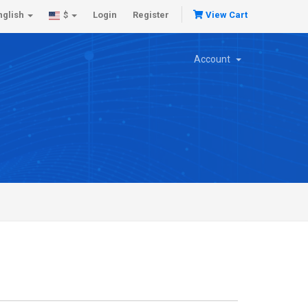
nglish
Login
Register
View Cart
$
Account