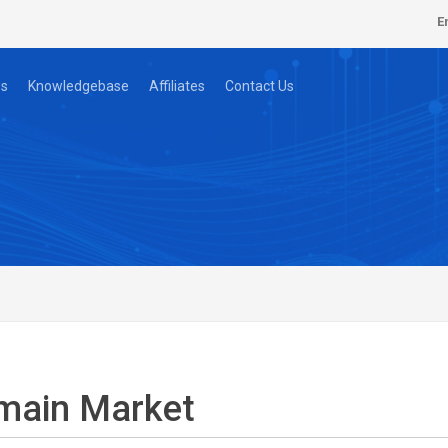
E
s
Knowledgebase
Affiliates
Contact Us
main Market