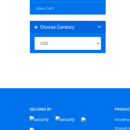
View Cart
Choose Currency
SECURED BY
PRODUC
WordPres
Shared H